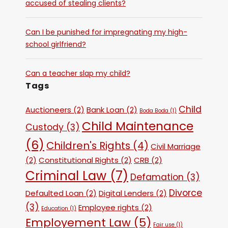
accused of stealing clients?
Can I be punished for impregnating my high-
school girlfriend?
Can a teacher slap my child?
Tags
Child
Auctioneers
(2)
Bank Loan
(2)
Boda Boda
(1)
Child Maintenance
Custody
(3)
(6)
Children's Rights
(4)
Civil Marriage
(2)
Constitutional Rights
(2)
CRB
(2)
Criminal Law
(7)
Defamation
(3)
Divorce
Defaulted Loan
(2)
Digital Lenders
(2)
(3)
Employee rights
(2)
Education
(1)
Employement Law
(5)
Fair use
(1)