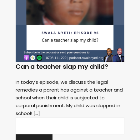
Can a teacher slap my child?
In today’s episode, we discuss the legal
remedies a parent has against a teacher and
school when their child is subjected to
corporal punishment. My child was slapped in
school! […]