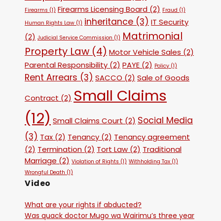
Firearms Licensing Board
(2)
Firearms
(1)
Fraud
(1)
inheritance
(3)
IT Security
Human Rights Law
(1)
Matrimonial
(2)
Judicial Service Commission
(1)
Property Law
(4)
Motor Vehicle Sales
(2)
Parental Responsibility
(2)
PAYE
(2)
Policy
(1)
Rent Arrears
(3)
SACCO
(2)
Sale of Goods
Small Claims
Contract
(2)
(12)
Social Media
Small Claims Court
(2)
(3)
Tax
(2)
Tenancy
(2)
Tenancy agreement
(2)
Termination
(2)
Tort Law
(2)
Traditional
Marriage
(2)
Violation of Rights
(1)
Withholding Tax
(1)
Wrongful Death
(1)
Video
What are your rights if abducted?
Was quack doctor Mugo wa Wairimu’s three year