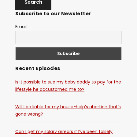
Subscribe to our Newsletter
Email
Recent Episodes
Is it possible to sue my baby daddy to pay for the
lifestyle he accustomed me to?
Will I be liable for my house-help’s abortion that’s
gone wrong?
Can I get my salary arrears if I’ve been falsely