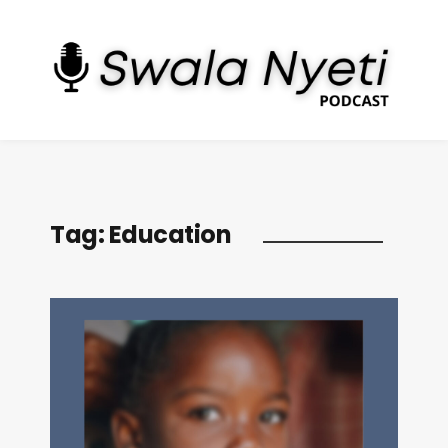
Tag:
Education