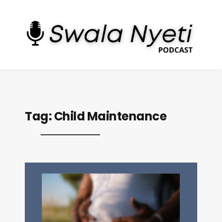
Tag:
Child Maintenance