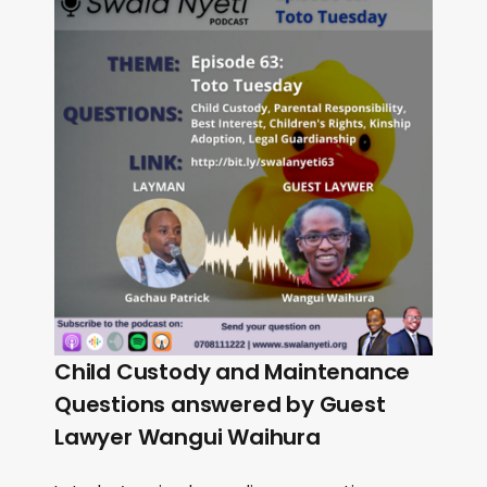
Child Custody and Maintenance
Questions answered by Guest
Lawyer Wangui Waihura