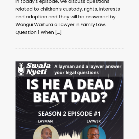
In today’s episode, we discuss questions
related to children’s custody, rights, interests
and adoption and they will be answered by
Wangui Waihura a Lawyer in Family Law.
Question 1 When […]