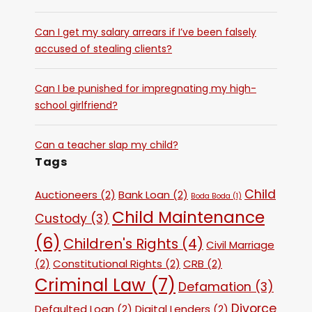
Can I get my salary arrears if I’ve been falsely
accused of stealing clients?
Can I be punished for impregnating my high-
school girlfriend?
Can a teacher slap my child?
Tags
Child
Auctioneers
(2)
Bank Loan
(2)
Boda Boda
(1)
Child Maintenance
Custody
(3)
(6)
Children's Rights
(4)
Civil Marriage
(2)
Constitutional Rights
(2)
CRB
(2)
Criminal Law
(7)
Defamation
(3)
Divorce
Defaulted Loan
(2)
Digital Lenders
(2)