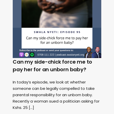
Can my side-chick force me to
pay her for an unborn baby?
In today’s episode, we look at whether
someone can be legally compelled to take
parental responsibility for an unborn baby.
Recently a woman sued a politician asking for
Kshs. 25 […]