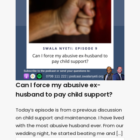
Can I force my abusive ex-
husband to pay child support?
Today’s episode is from a previous discussion
on child support and maintenance. I have lived
with the most abusive husband ever. From our
wedding night, he started beating me and […]