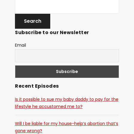
Subscribe to our Newsletter
Email
Recent Episodes
Is it possible to sue my baby daddy to pay for the
lifestyle he accustomed me to?
Will I be liable for my house-help’s abortion that’s
gone wrong?