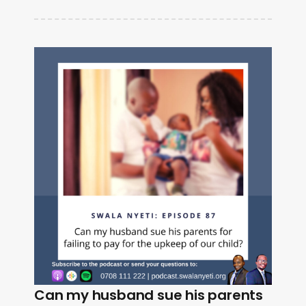
Can my husband sue his parents