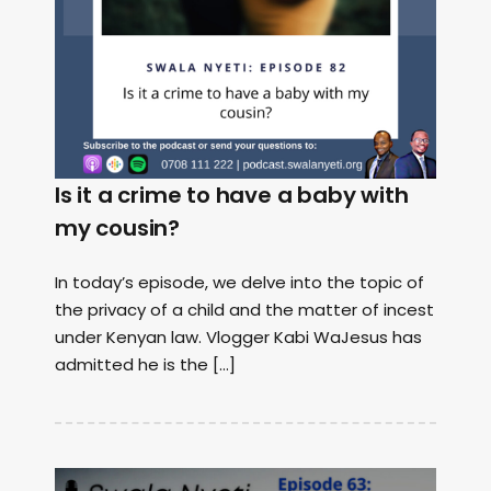
Is it a crime to have a baby with
my cousin?
In today’s episode, we delve into the topic of
the privacy of a child and the matter of incest
under Kenyan law. Vlogger Kabi WaJesus has
admitted he is the […]