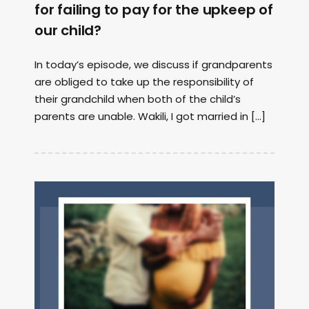
for failing to pay for the upkeep of
our child?
In today’s episode, we discuss if grandparents
are obliged to take up the responsibility of
their grandchild when both of the child’s
parents are unable. Wakili, I got married in […]