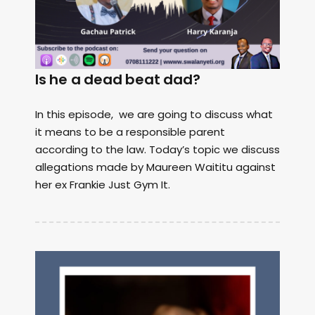
Is he a dead beat dad?
In this episode, we are going to discuss what
it means to be a responsible parent
according to the law. Today’s topic we discuss
allegations made by Maureen Waititu against
her ex Frankie Just Gym It.