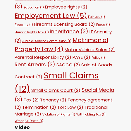
(3)
Employee rights
(2)
Education
(1)
Employement Law
(5)
Fair use
(1)
Firearms Licensing Board
(2)
Firearms
(1)
Fraud
(1)
inheritance
(3)
IT Security
Human Rights Law
(1)
Matrimonial
(2)
Judicial Service Commission
(1)
Property Law
(4)
Motor Vehicle Sales
(2)
Parental Responsibility
(2)
PAYE
(2)
Policy
(1)
Rent Arrears
(3)
SACCO
(2)
Sale of Goods
Small Claims
Contract
(2)
(12)
Social Media
Small Claims Court
(2)
(3)
Tax
(2)
Tenancy
(2)
Tenancy agreement
(2)
Termination
(2)
Tort Law
(2)
Traditional
Marriage
(2)
Violation of Rights
(1)
Withholding Tax
(1)
Wrongful Death
(1)
Video